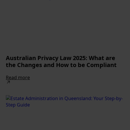
Australian Privacy Law 2025: What are
the Changes and How to be Compliant
Read more