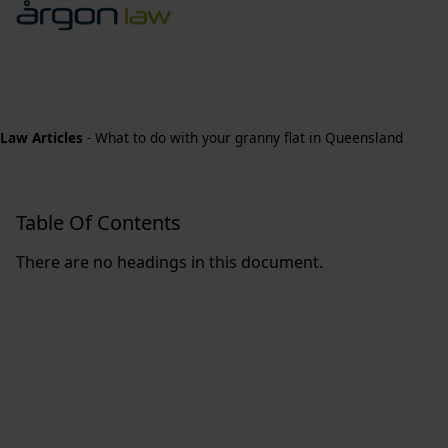
Law Articles
-
What to do with your granny flat in Queensland
Table Of Contents
There are no headings in this document.