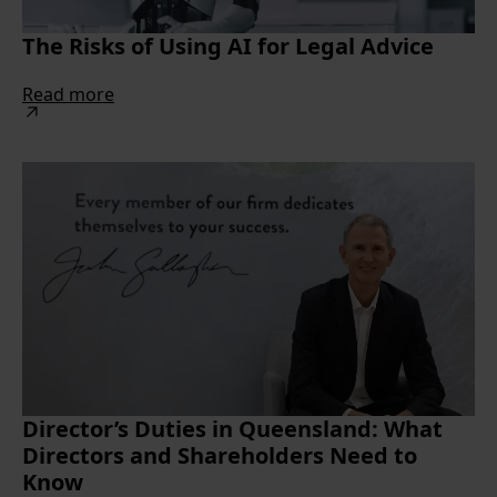
The Risks of Using AI for Legal Advice
Read more
Director’s Duties in Queensland: What
Directors and Shareholders Need to
Know