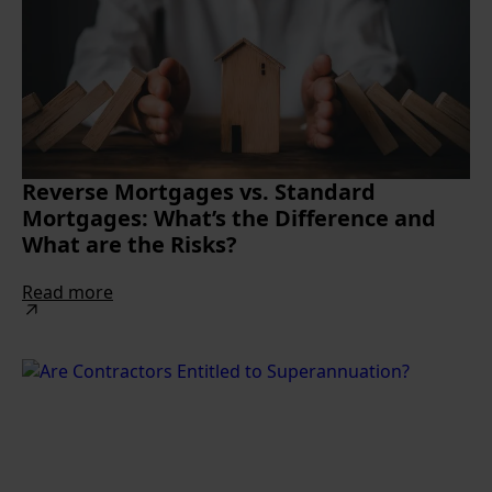
Reverse Mortgages vs. Standard
Mortgages: What’s the Difference and
What are the Risks?
Read more