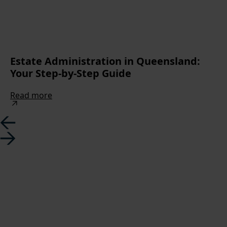
Estate Administration in Queensland:
Your Step-by-Step Guide
Read more