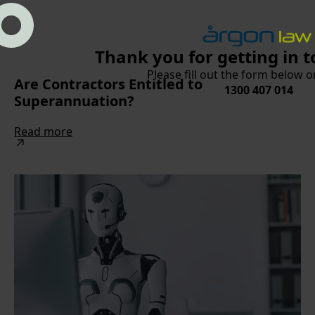
Thank you for getting in t
Please fill out the form below or
Are Contractors Entitled to
1300 407 014
Superannuation?
Read more