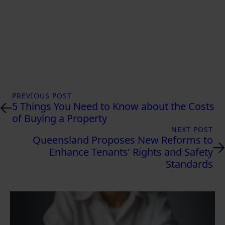
PREVIOUS POST
5 Things You Need to Know about the Costs
of Buying a Property
NEXT POST
Queensland Proposes New Reforms to
Enhance Tenants’ Rights and Safety
Standards