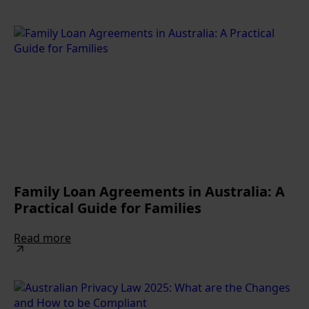
Family Loan Agreements in Australia: A
Practical Guide for Families
Read more