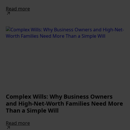
Read more
Complex Wills: Why Business Owners
and High-Net-Worth Families Need More
Than a Simple Will
Read more