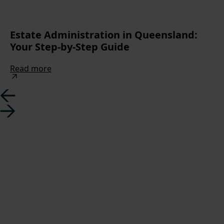
Estate Administration in Queensland:
Your Step-by-Step Guide
Read more