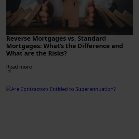
Reverse Mortgages vs. Standard
Mortgages: What’s the Difference and
What are the Risks?
Read more