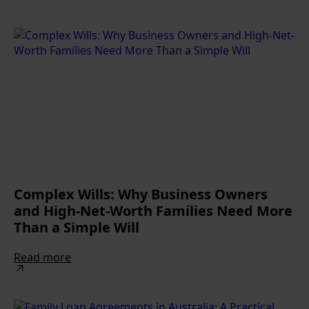
Complex Wills: Why Business Owners
and High-Net-Worth Families Need More
Than a Simple Will
Read more