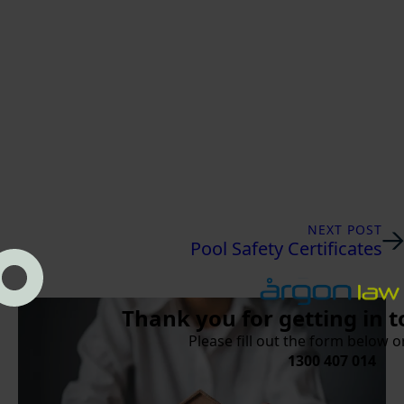
NEXT POST
Pool Safety Certificates
Thank you for getting in t
Please fill out the form below or
1300 407 014