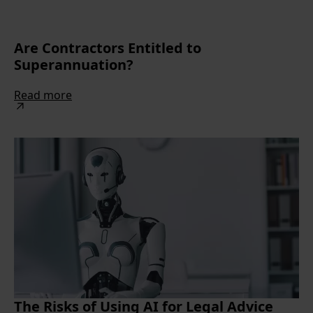
Are Contractors Entitled to
Superannuation?
Read more
The Risks of Using AI for Legal Advice