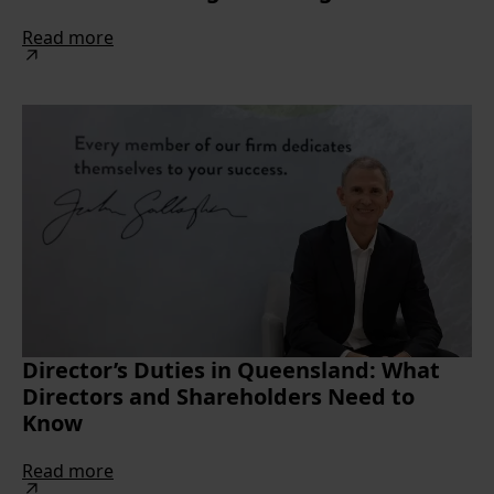
Read more
Director’s Duties in Queensland: What
Directors and Shareholders Need to
Know
Read more