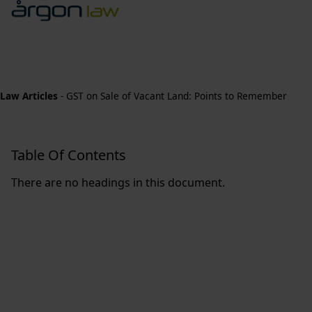
Law Articles
-
GST on Sale of Vacant Land: Points to Remember
Table Of Contents
There are no headings in this document.