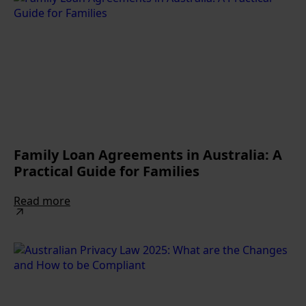
Family Loan Agreements in Australia: A
Practical Guide for Families
Read more