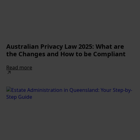
Australian Privacy Law 2025: What are
the Changes and How to be Compliant
Read more