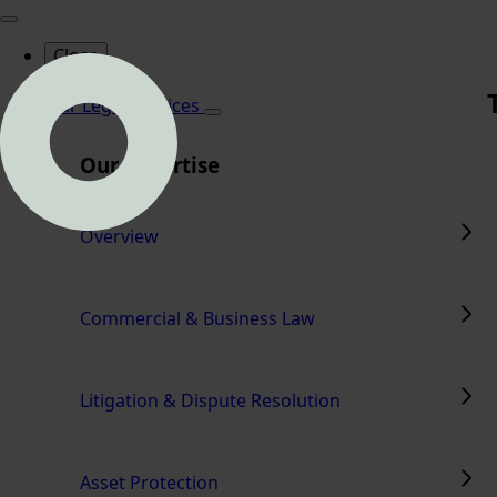
Close
Home
Our Legal Services
Our Expertise
Overview
Commercial & Business Law
Litigation & Dispute Resolution
Asset Protection