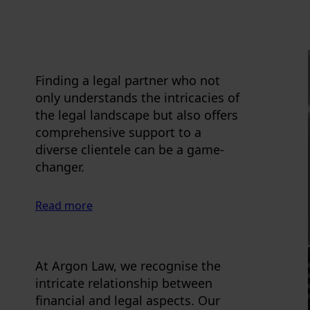
Finding a legal partner who not
only understands the intricacies of
the legal landscape but also offers
comprehensive support to a
diverse clientele can be a game-
changer.
Read more
At Argon Law, we recognise the
intricate relationship between
financial and legal aspects. Our