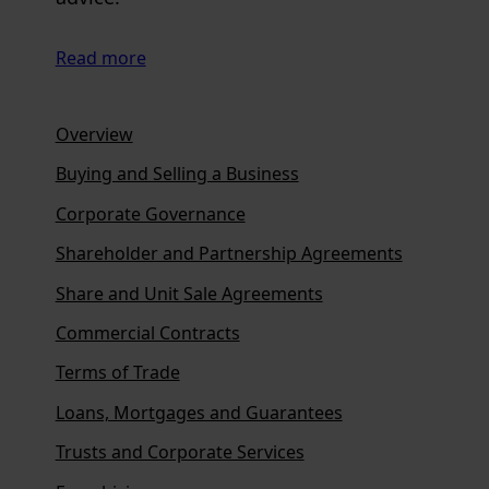
Read more
Overview
Buying and Selling a Business
Corporate Governance
Shareholder and Partnership Agreements
Share and Unit Sale Agreements
Commercial Contracts
Terms of Trade
Loans, Mortgages and Guarantees
Trusts and Corporate Services