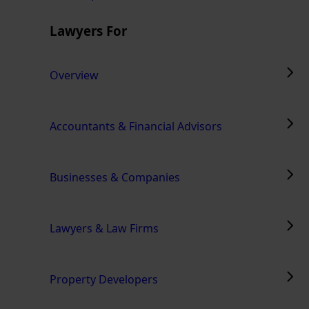
Lawyers For
Overview
Accountants & Financial Advisors
Businesses & Companies
Lawyers & Law Firms
Property Developers