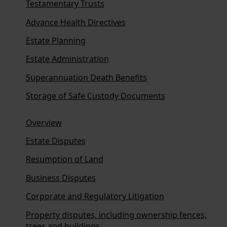
Testamentary Trusts
Advance Health Directives
Estate Planning
Estate Administration
Superannuation Death Benefits
Storage of Safe Custody Documents
Overview
Estate Disputes
Resumption of Land
Business Disputes
Corporate and Regulatory Litigation
Property disputes, including ownership fences,
trees and buildings