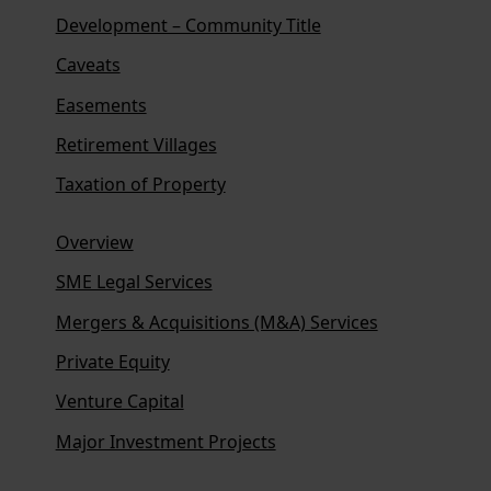
Development – Community Title
Caveats
Easements
Retirement Villages
Taxation of Property
Overview
SME Legal Services
Mergers & Acquisitions (M&A) Services
Private Equity
Venture Capital
Major Investment Projects