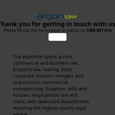
Thank you for getting in touch with us
Please fill out the form below or call us on
1300 407 014
Our expertise spans across
commercial and business law,
property law, leasing, body
corporate matters, mergers and
acquisitions, commercial
conveyancing, litigation, wills and
estates, employment law and
more, with dedicated departments
ensuring the highest quality legal
advice.