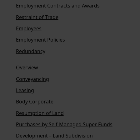
Employment Contracts and Awards
Restraint of Trade
Employees
Employment Policies
Redundancy
Overview
Conveyancing
Leasing
Body Corporate
Resumption of Land
Purchases by Self-Managed Super Funds
Development – Land Subdivision