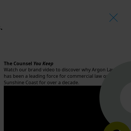
.
The Counsel
You Keep
Watch our brand video to discover why Argon Law
has been a leading force for commercial law on the
Sunshine Coast for over a decade.