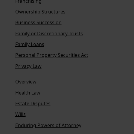
Franchising
Ownership Structures
Business Succession
Family or Discretionary Trusts
Family Loans
Personal Property Securities Act
Privacy Law
Overview
Health Law
Estate Disputes
Wills
Enduring Powers of Attorney