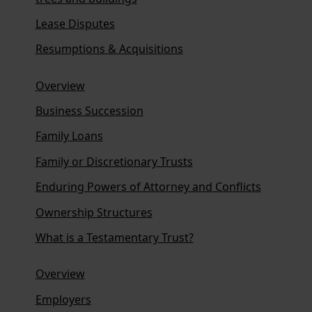
Lease Disputes
Resumptions & Acquisitions
Overview
Business Succession
Family Loans
Family or Discretionary Trusts
Enduring Powers of Attorney and Conflicts
Ownership Structures
What is a Testamentary Trust?
Overview
Employers