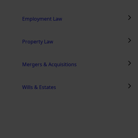
Employment Law
Property Law
Mergers & Acquisitions
Wills & Estates