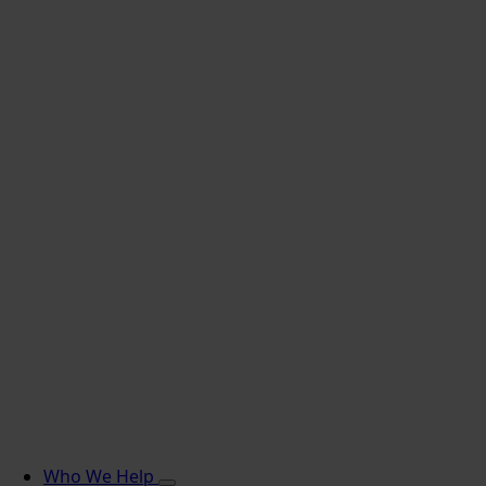
Who We Help