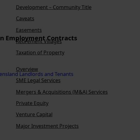
Development – Community Title
Caveats
Easements
 in Employment Contracts
Retirement Villages
Taxation of Property
Overview
SME Legal Services
Mergers & Acquisitions (M&A) Services
Private Equity
Venture Capital
Major Investment Projects