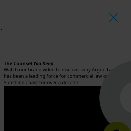
.
The Counsel
You Keep
Watch our brand video to discover why Argon Law
has been a leading force for commercial law on the
Sunshine Coast for over a decade.