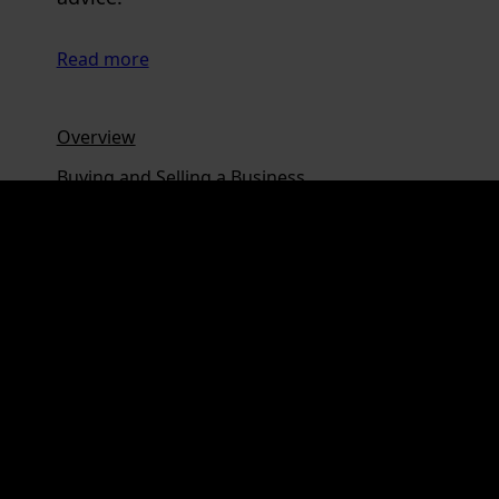
Read more
Overview
Buying and Selling a Business
Corporate Governance
Shareholder and Partnership Agreements
Share and Unit Sale Agreements
Commercial Contracts
Terms of Trade
Loans, Mortgages and Guarantees
Trusts and Corporate Services