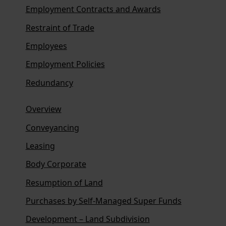
Employment Contracts and Awards
Restraint of Trade
Employees
Employment Policies
Redundancy
Overview
Conveyancing
Leasing
Body Corporate
Resumption of Land
Purchases by Self-Managed Super Funds
Development – Land Subdivision