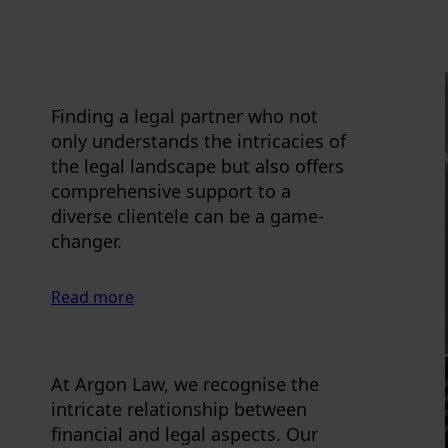
Finding a legal partner who not
only understands the intricacies of
the legal landscape but also offers
comprehensive support to a
diverse clientele can be a game-
changer.
Read more
At Argon Law, we recognise the
intricate relationship between
financial and legal aspects. Our