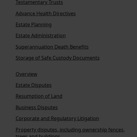
Testamentary Trusts
Advance Health Directives
Estate Planning
Estate Administration
Superannuation Death Benefits
Storage of Safe Custody Documents
Overview
Estate Disputes
Resumption of Land
Business Disputes
Corporate and Regulatory Litigation
Property disputes, including ownership fences,
trees and buildings