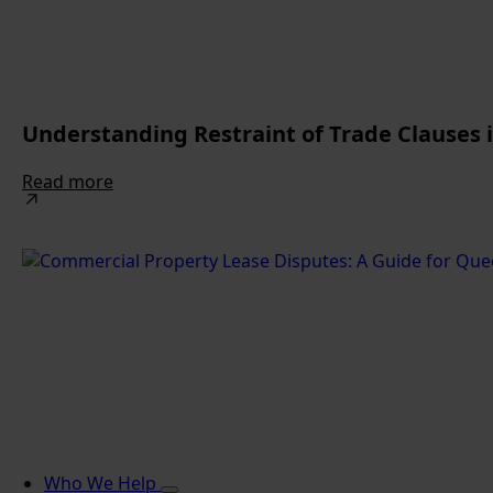
Understanding Restraint of Trade Clauses
Read more
Who We Help