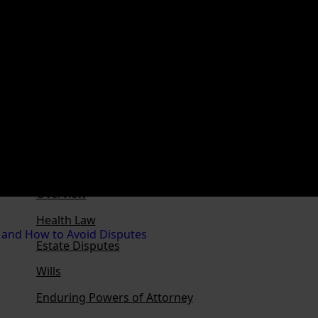
Franchising
Ownership Structures
Business Succession
Family or Discretionary Trusts
Family Loans
Personal Property Securities Act
Privacy Law
Overview
Health Law
Estate Disputes
Wills
Enduring Powers of Attorney