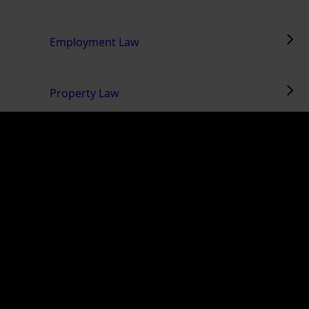
Employment Law
Property Law
Mergers & Acquisitions
Wills & Estates