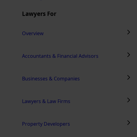
Lawyers For
Overview
Accountants & Financial Advisors
Businesses & Companies
Lawyers & Law Firms
Property Developers