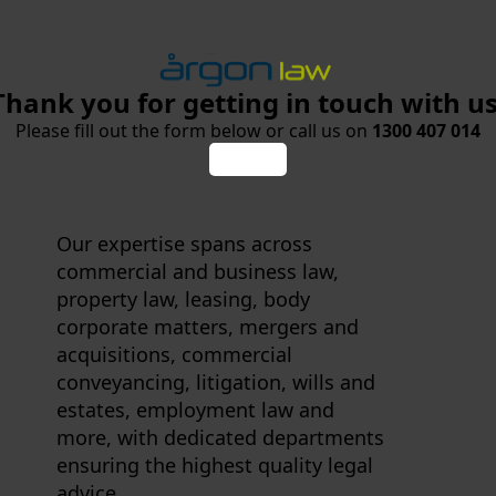
Thank you for getting in touch with us
Please fill out the form below or call us on
1300 407 014
Our expertise spans across
commercial and business law,
property law, leasing, body
corporate matters, mergers and
acquisitions, commercial
conveyancing, litigation, wills and
estates, employment law and
more, with dedicated departments
ensuring the highest quality legal
advice.