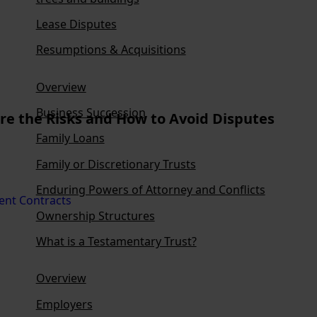
Lease Disputes
Resumptions & Acquisitions
Overview
Business Succession
are the Risks and How to Avoid Disputes
Family Loans
Family or Discretionary Trusts
Enduring Powers of Attorney and Conflicts
Ownership Structures
What is a Testamentary Trust?
Overview
Employers