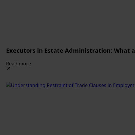
Executors in Estate Administration: What 
Read more