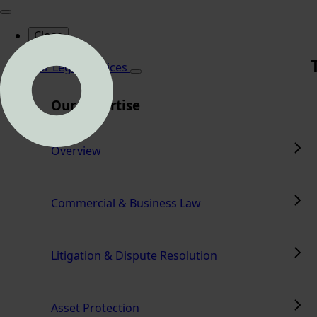
Close
Home
Our Legal Services
Our Expertise
Overview
Commercial & Business Law
Litigation & Dispute Resolution
Asset Protection