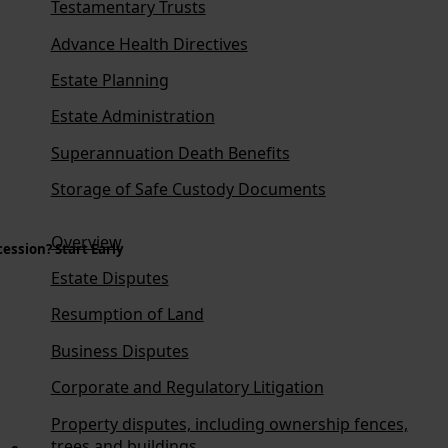
Testamentary Trusts
Advance Health Directives
Estate Planning
Estate Administration
Superannuation Death Benefits
Storage of Safe Custody Documents
Overview
ession? Start Early
Estate Disputes
Resumption of Land
Business Disputes
Corporate and Regulatory Litigation
Property disputes, including ownership fences,
trees and buildings