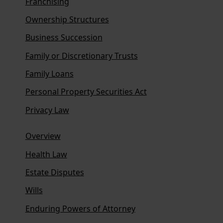
Franchising
Ownership Structures
Business Succession
Family or Discretionary Trusts
Family Loans
Personal Property Securities Act
Privacy Law
Overview
Health Law
Estate Disputes
Wills
Enduring Powers of Attorney