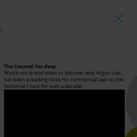
.
The Counsel
You Keep
Watch our brand video to discover why Argon Law
has been a leading force for commercial law on the
Sunshine Coast for over a decade.