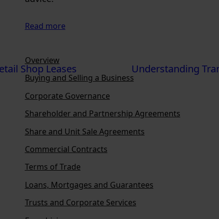
Read more
Overview
etail Shop Leases
Understanding Tra
Buying and Selling a Business
Corporate Governance
Shareholder and Partnership Agreements
Share and Unit Sale Agreements
Commercial Contracts
Terms of Trade
Loans, Mortgages and Guarantees
Trusts and Corporate Services