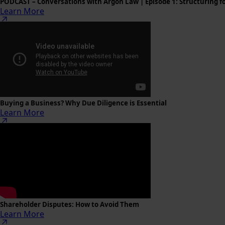
PODCAST – Conversations with Argon Law | Episode 1: Structuring f
Learn More
Buying a Business? Why Due Diligence is Essential
Learn More
Shareholder Disputes: How to Avoid Them
Learn More