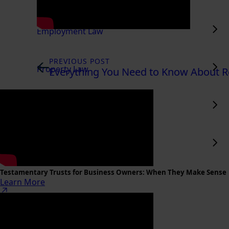
Employment Law
PREVIOUS POST
Property Law
Everything You Need to Know About R
Mergers & Acquisitions
Wills & Estates
Testamentary Trusts for Business Owners: When They Make Sense
Learn More