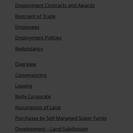
Employment Contracts and Awards
Restraint of Trade
Employees
Employment Policies
Redundancy
Overview
Conveyancing
Leasing
Body Corporate
Resumption of Land
Purchases by Self-Managed Super Funds
Development – Land Subdivision