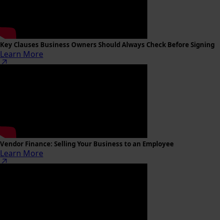
Key Clauses Business Owners Should Always Check Before Signing
Learn More
Vendor Finance: Selling Your Business to an Employee
Learn More