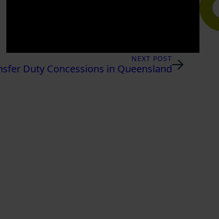
NEXT POST
nsfer Duty Concessions in Queensland