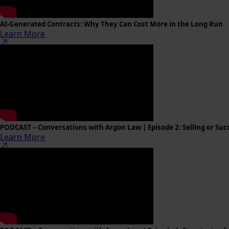
AI-Generated Contracts: Why They Can Cost More in the Long Run
Learn More
PODCAST – Conversations with Argon Law | Episode 2: Selling or Succ
Learn More