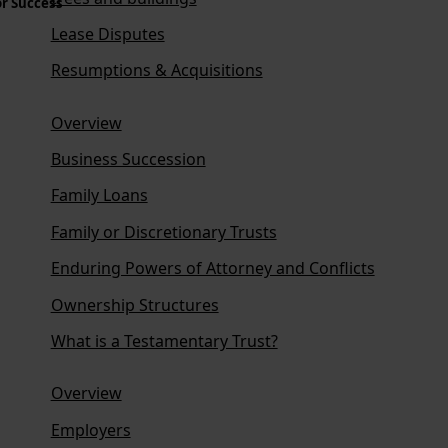
or Success
Lease Disputes
Resumptions & Acquisitions
Overview
Business Succession
Family Loans
Family or Discretionary Trusts
Enduring Powers of Attorney and Conflicts
Ownership Structures
What is a Testamentary Trust?
Overview
Employers