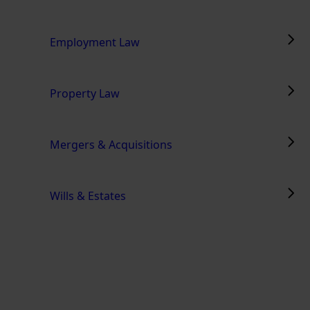
Employment Law
Property Law
Mergers & Acquisitions
Wills & Estates