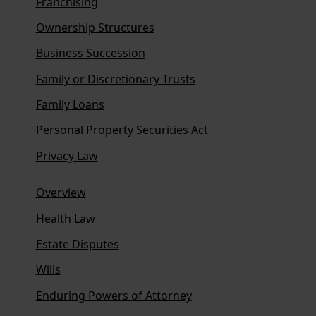
Franchising
Ownership Structures
Business Succession
Family or Discretionary Trusts
Family Loans
Personal Property Securities Act
Privacy Law
Overview
Health Law
Estate Disputes
Wills
Enduring Powers of Attorney