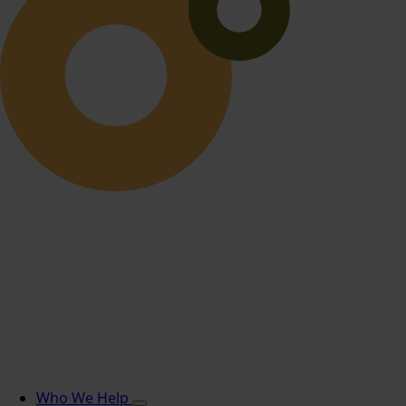
Who We Help