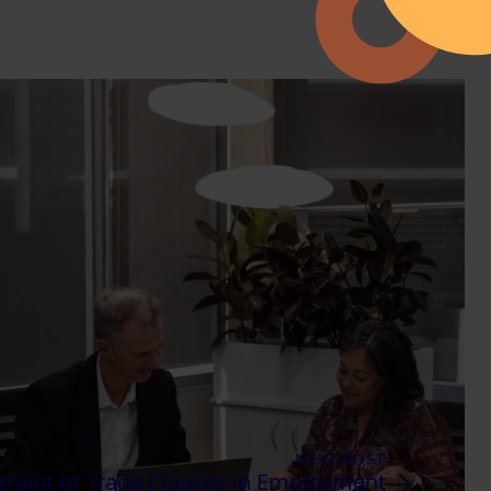
NEXT POST
raint of Trade Clauses in Employment