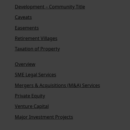
Development – Community Title
Caveats
Easements
Retirement Villages
Taxation of Property
Overview
SME Legal Services
Mergers & Acquisitions (M&A) Services
Private Equity
Venture Capital
Major Investment Projects