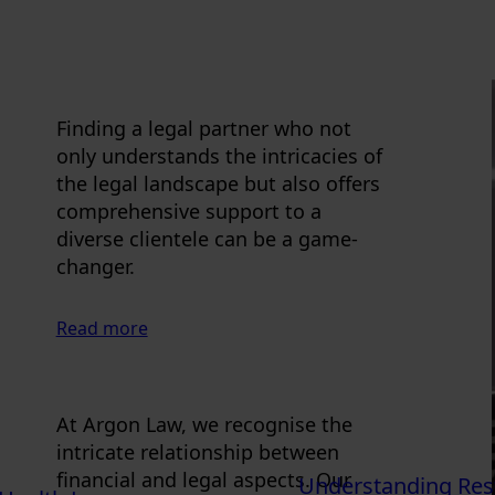
Finding a legal partner who not
only understands the intricacies of
the legal landscape but also offers
comprehensive support to a
diverse clientele can be a game-
changer.
Read more
At Argon Law, we recognise the
intricate relationship between
financial and legal aspects. Our
Understanding Rest