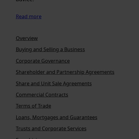
Read more
Overview
Buying and Selling a Business
Corporate Governance
Shareholder and Partnership Agreements
Share and Unit Sale Agreements
Commercial Contracts
Terms of Trade
Loans, Mortgages and Guarantees
Trusts and Corporate Services