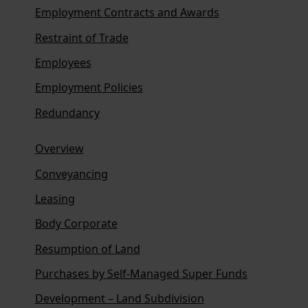
Employment Contracts and Awards
Restraint of Trade
Employees
Employment Policies
Redundancy
Overview
Conveyancing
Leasing
Body Corporate
Resumption of Land
Purchases by Self-Managed Super Funds
Development – Land Subdivision