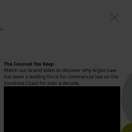
.
The Counsel
You Keep
Watch our brand video to discover why Argon Law
has been a leading force for commercial law on the
Sunshine Coast for over a decade.