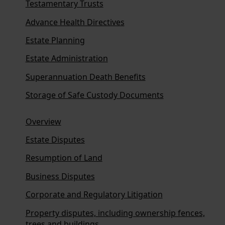
Testamentary Trusts
Advance Health Directives
Estate Planning
Estate Administration
Superannuation Death Benefits
Storage of Safe Custody Documents
Overview
Estate Disputes
Resumption of Land
Business Disputes
Corporate and Regulatory Litigation
Property disputes, including ownership fences,
trees and buildings