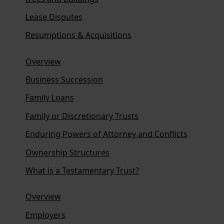
Lease Disputes
Resumptions & Acquisitions
Overview
Business Succession
Family Loans
Family or Discretionary Trusts
Enduring Powers of Attorney and Conflicts
Ownership Structures
What is a Testamentary Trust?
Overview
Employers