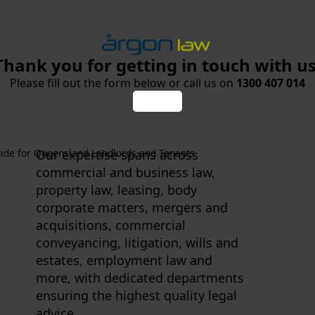
Thank you for getting in touch with us
Please fill out the form below or call us on
1300 407 014
ide for Queensland Landlords and Tenants
Our expertise spans across
commercial and business law,
property law, leasing, body
corporate matters, mergers and
acquisitions, commercial
conveyancing, litigation, wills and
estates, employment law and
more, with dedicated departments
ensuring the highest quality legal
advice.