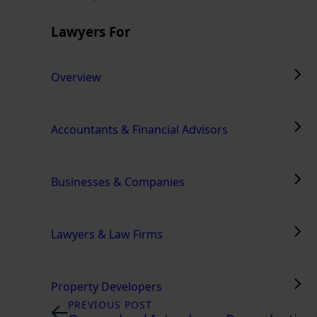
Lawyers For
Overview
Accountants & Financial Advisors
Businesses & Companies
Lawyers & Law Firms
Property Developers
PREVIOUS POST