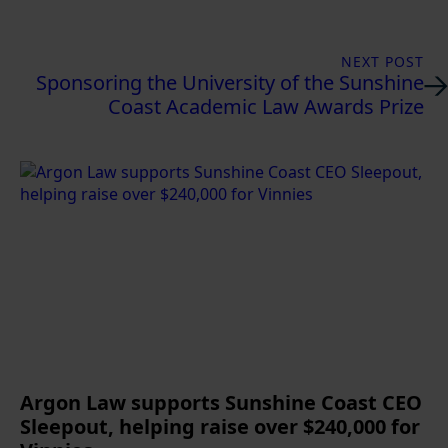
NEXT POST
Sponsoring the University of the Sunshine
Coast Academic Law Awards Prize
Argon Law supports Sunshine Coast CEO
Sleepout, helping raise over $240,000 for