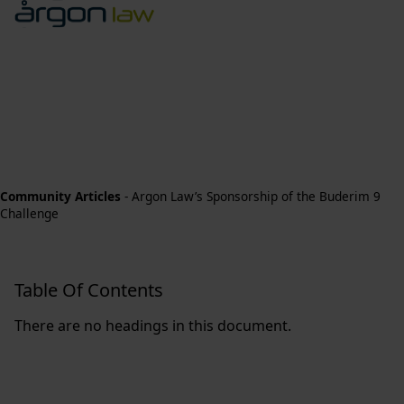
Community Articles
-
Argon Law’s Sponsorship of the Buderim 9
Challenge
Table Of Contents
There are no headings in this document.