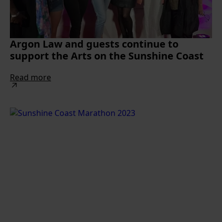
Argon Law and guests continue to
support the Arts on the Sunshine Coast
Read more