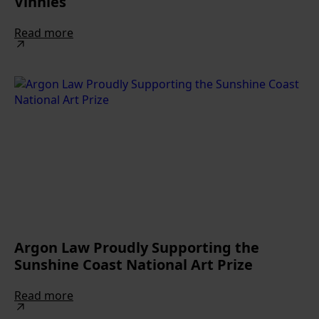
Vinnies
Read more
Argon Law Proudly Supporting the
Sunshine Coast National Art Prize
Read more