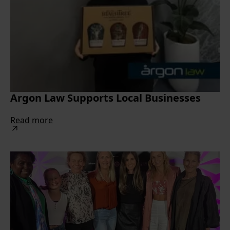
Argon Law Supports Local Businesses
Read more