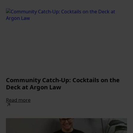
Community Catch-Up: Cocktails on the
Deck at Argon Law
Read more