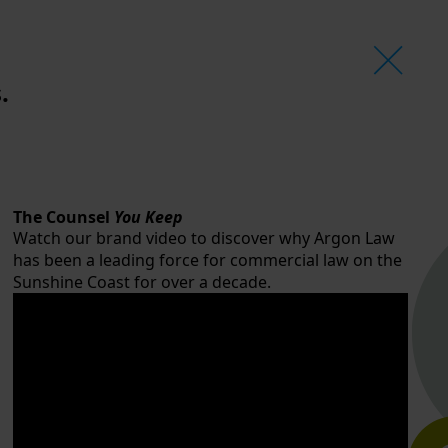
.
The Counsel
You Keep
Watch our brand video to discover why Argon Law
has been a leading force for commercial law on the
Sunshine Coast for over a decade.