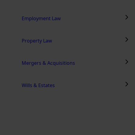
Employment Law
Property Law
Mergers & Acquisitions
Wills & Estates