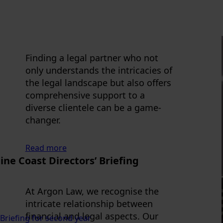
Finding a legal partner who not
only understands the intricacies of
the legal landscape but also offers
comprehensive support to a
diverse clientele can be a game-
changer.
Read more
ne Coast Directors’ Briefing
At Argon Law, we recognise the
intricate relationship between
financial and legal aspects. Our