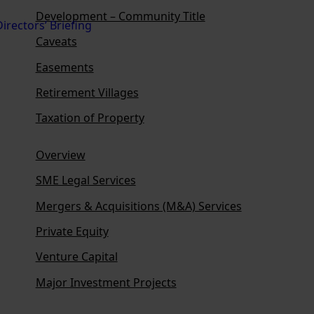
Development – Community Title
Caveats
Easements
Retirement Villages
Taxation of Property
Overview
SME Legal Services
Mergers & Acquisitions (M&A) Services
Private Equity
Venture Capital
Major Investment Projects