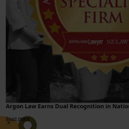
Argon Law Earns Dual Recognition in Natio
Read more