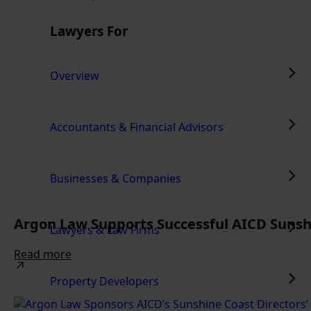
Lawyers For
Overview
Accountants & Financial Advisors
Businesses & Companies
Argon Law Supports Successful AICD Sunshi
Lawyers & Law Firms
Read more
Property Developers