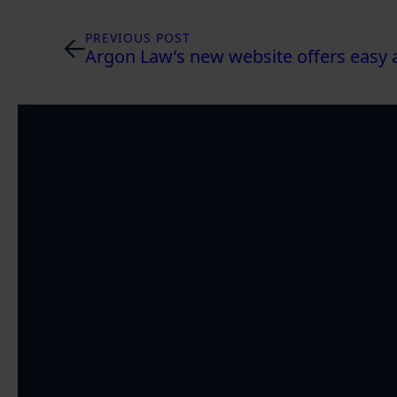
PREVIOUS POST
Argon Law’s new website offers easy a