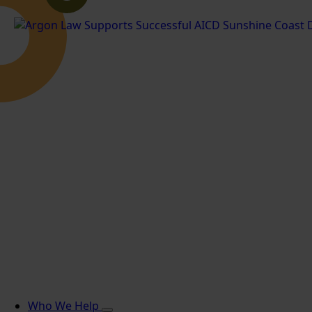
Who We Help