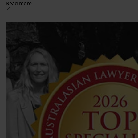
Read more