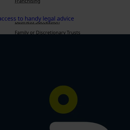
Franchising
Ownership Structures
ccess to handy legal advice
Business Succession
Family or Discretionary Trusts
Family Loans
Personal Property Securities Act
Privacy Law
Overview
Health Law
Estate Disputes
Wills
Enduring Powers of Attorney