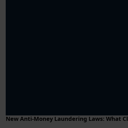
New Anti-Money Laundering Laws: What Cl