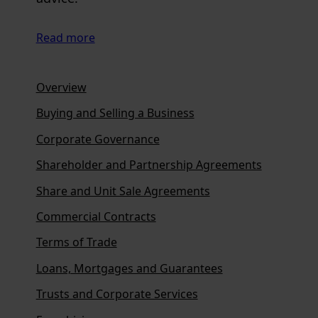
Read more
Overview
Buying and Selling a Business
Corporate Governance
Shareholder and Partnership Agreements
Share and Unit Sale Agreements
Commercial Contracts
Terms of Trade
Loans, Mortgages and Guarantees
Trusts and Corporate Services