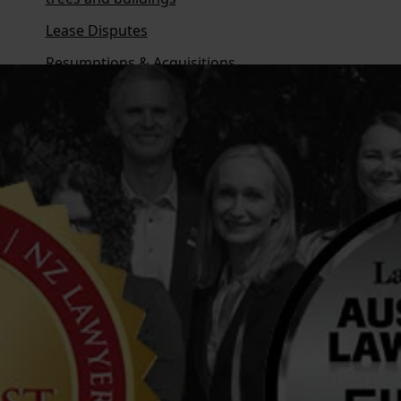
Lease Disputes
Resumptions & Acquisitions
Overview
Business Succession
Family Loans
Family or Discretionary Trusts
Enduring Powers of Attorney and Conflicts
Ownership Structures
What is a Testamentary Trust?
Overview
Employers