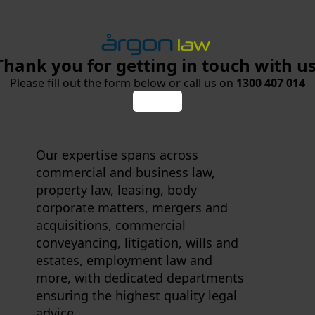
Thank you for getting in touch with us
Please fill out the form below or call us on
1300 407 014
Our expertise spans across
commercial and business law,
property law, leasing, body
corporate matters, mergers and
acquisitions, commercial
conveyancing, litigation, wills and
estates, employment law and
more, with dedicated departments
ensuring the highest quality legal
advice.