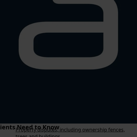
Testamentary Trusts
Advance Health Directives
Estate Planning
Estate Administration
Superannuation Death Benefits
Storage of Safe Custody Documents
Overview
Estate Disputes
Resumption of Land
Business Disputes
Corporate and Regulatory Litigation
ients Need to Know
Property disputes, including ownership fences,
trees and buildings