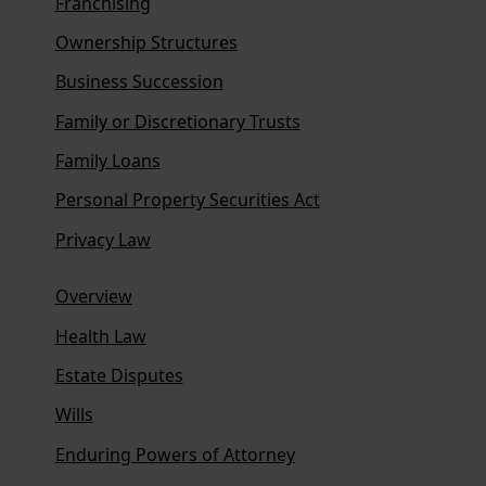
Franchising
Ownership Structures
Business Succession
Family or Discretionary Trusts
Family Loans
Personal Property Securities Act
Privacy Law
Overview
Health Law
Estate Disputes
Wills
Enduring Powers of Attorney