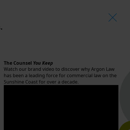
.
The Counsel
You Keep
Watch our brand video to discover why Argon Law
has been a leading force for commercial law on the
Sunshine Coast for over a decade.