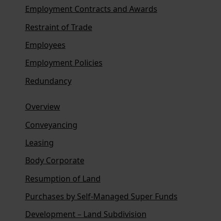
Employment Contracts and Awards
Restraint of Trade
Employees
Employment Policies
Redundancy
Overview
Conveyancing
Leasing
Body Corporate
Resumption of Land
Purchases by Self-Managed Super Funds
Development – Land Subdivision