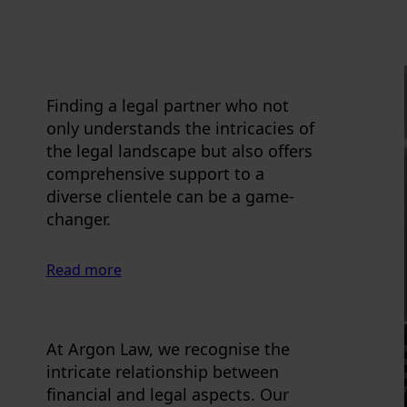
Finding a legal partner who not
only understands the intricacies of
the legal landscape but also offers
comprehensive support to a
diverse clientele can be a game-
changer.
Read more
At Argon Law, we recognise the
intricate relationship between
financial and legal aspects. Our