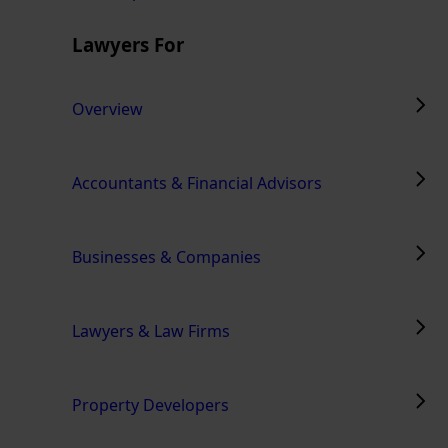
Lawyers For
Overview
Accountants & Financial Advisors
Businesses & Companies
Lawyers & Law Firms
Property Developers