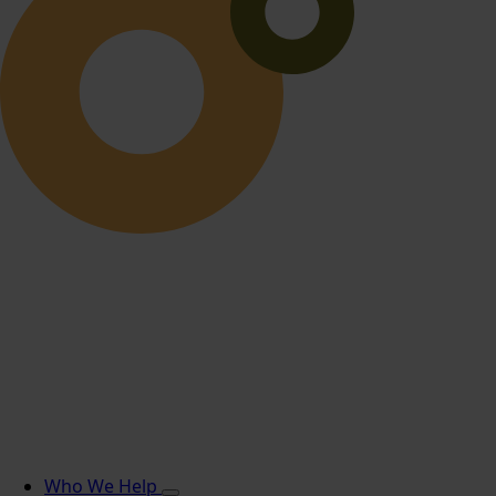
Who We Help