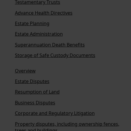
Testamentary Trusts
Advance Health Directives
Estate Planning
Estate Administration
Superannuation Death Benefits
Storage of Safe Custody Documents
Overview
Estate Disputes
Resumption of Land
Business Disputes
Corporate and Regulatory Litigation
Property disputes, including ownership fences,
trees and buildings