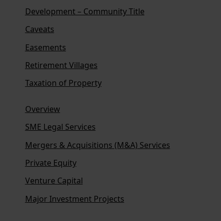
Development – Community Title
Caveats
Easements
Retirement Villages
Taxation of Property
Overview
SME Legal Services
Mergers & Acquisitions (M&A) Services
Private Equity
Venture Capital
Major Investment Projects