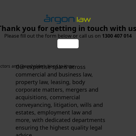
Thank you for getting in touch with us
Please fill out the form below or call us on
1300 407 014
ectors and Shareholders Need to Know
Our expertise spans across
commercial and business law,
property law, leasing, body
corporate matters, mergers and
acquisitions, commercial
conveyancing, litigation, wills and
estates, employment law and
more, with dedicated departments
ensuring the highest quality legal
advice.