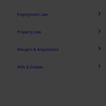
Employment Law
Property Law
Mergers & Acquisitions
Wills & Estates