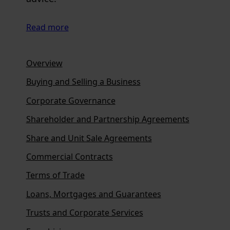
Read more
Overview
Buying and Selling a Business
Corporate Governance
Shareholder and Partnership Agreements
Share and Unit Sale Agreements
Commercial Contracts
Terms of Trade
Loans, Mortgages and Guarantees
Trusts and Corporate Services