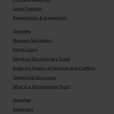
Lease Disputes
Resumptions & Acquisitions
Overview
Business Succession
Family Loans
Family or Discretionary Trusts
Enduring Powers of Attorney and Conflicts
Ownership Structures
What is a Testamentary Trust?
Overview
Employers