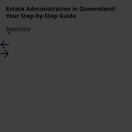
Estate Administration in Queensland:
Your Step-by-Step Guide
Read more