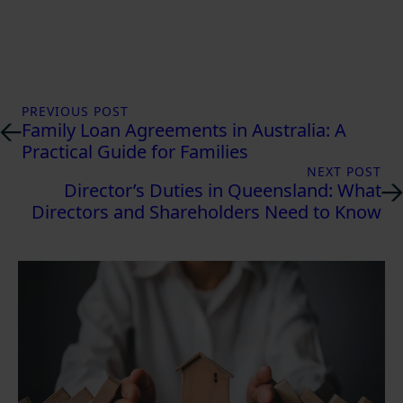
PREVIOUS POST
Family Loan Agreements in Australia: A
Practical Guide for Families
NEXT POST
Director’s Duties in Queensland: What
Directors and Shareholders Need to Know