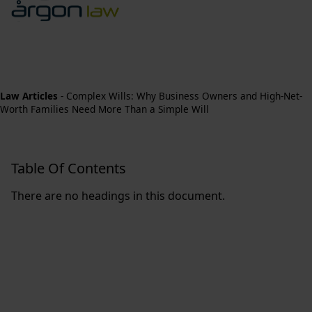
Law Articles
-
Complex Wills: Why Business Owners and High-Net-
Worth Families Need More Than a Simple Will
Table Of Contents
There are no headings in this document.