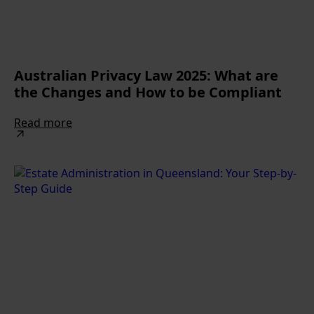
Australian Privacy Law 2025: What are
the Changes and How to be Compliant
Read more