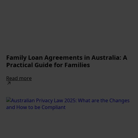
Family Loan Agreements in Australia: A
Practical Guide for Families
Read more