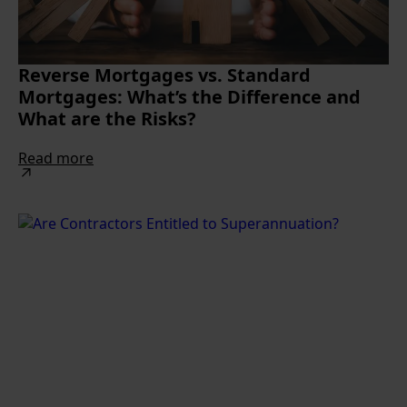
Reverse Mortgages vs. Standard
Mortgages: What’s the Difference and
What are the Risks?
Read more