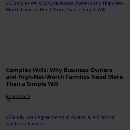
Complex Wills: Why Business Owners
and High-Net-Worth Families Need More
Than a Simple Will
Read more