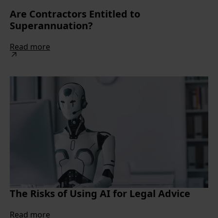
Are Contractors Entitled to
Superannuation?
Read more
The Risks of Using AI for Legal Advice
Read more