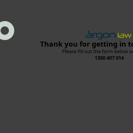
Thank you for getting in t
Please fill out the form below or
1300 407 014