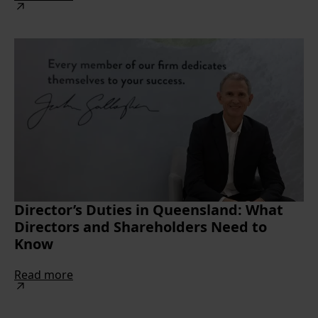
Director’s Duties in Queensland: What
Directors and Shareholders Need to
Know
Read more